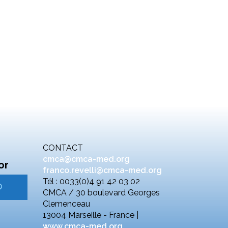
CONTACT
cmca@cmca-med.org
or
franco.revelli@cmca-med.org
Tél : 0033(0)4 91 42 03 02
CMCA / 30 boulevard Georges
Clemenceau
13004 Marseille - France |
www.cmca-med.org