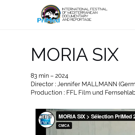
Skip
to
content
MORIA SIX
83 min – 2024
Director : Jennifer MALLMANN (Germ
Production : FFL Film und Fernseh