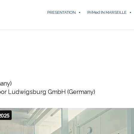
PRESENTATION
PriMed IN MARSEILLE
any)
labor Ludwigsburg GmbH (Germany)