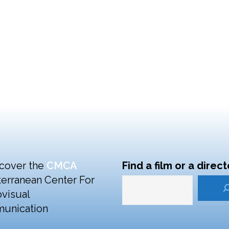
cover the
CMCA
Find a film or a direct
erranean Center For
visual
unication