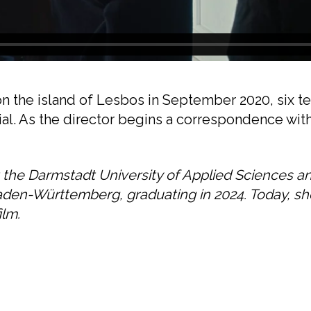
 on the island of Lesbos in September 2020, six
rial. As the director begins a correspondence wit
t the Darmstadt University of Applied Sciences a
aden-Württemberg, graduating in 2024. Today, s
ilm.