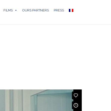
FILMS
OURS PARTNERS
PRESS