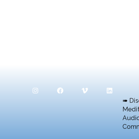
Instagram
Facebook
Vimeo
LinkedIn
➠ Dis
Medit
Audio
Comm