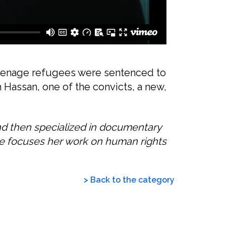
 teenage refugees were sentenced to
h Hassan, one of the convicts, a new,
nd then specialized in documentary
he focuses her work on human rights
> Back to the category