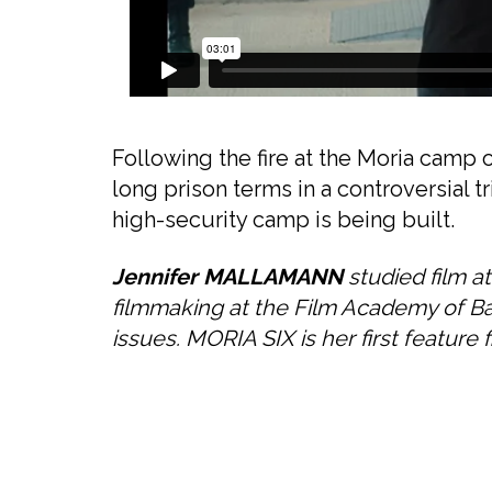
Following the fire at the Moria camp
long prison terms in a controversial t
high-security camp is being built.
Jennifer MALLAMANN
studied film a
filmmaking at the Film Academy of B
issues. MORIA SIX is her first feature f