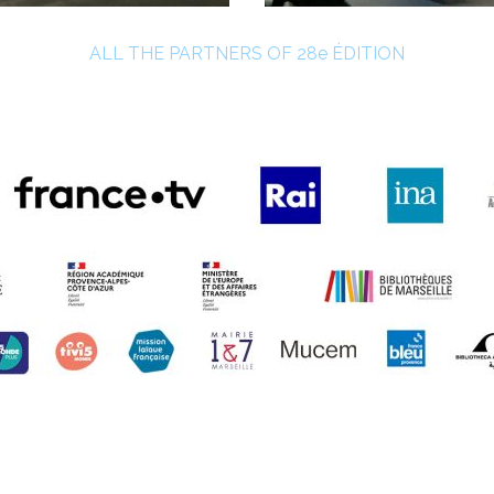
ALL THE PARTNERS OF 28e ÉDITION