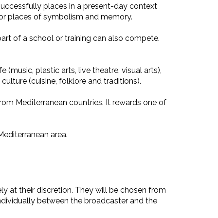
successfully places in a present-day context
e, or places of symbolism and memory.
art of a school or training can also compete.
(music, plastic arts, live theatre, visual arts),
lture (cuisine, folklore and traditions).
rom Mediterranean countries. It rewards one of
Mediterranean area.
y at their discretion. They will be chosen from
individually between the broadcaster and the