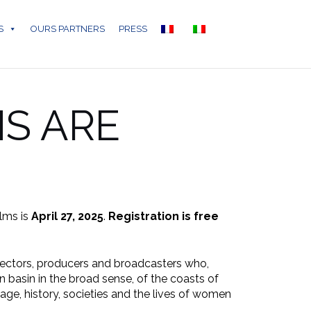
S
OURS PARTNERS
PRESS
NS ARE
ilms is
April 27, 2025
.
Registration is free
irectors, producers and broadcasters who,
n basin in the broad sense, of the coasts of
tage, history, societies and the lives of women