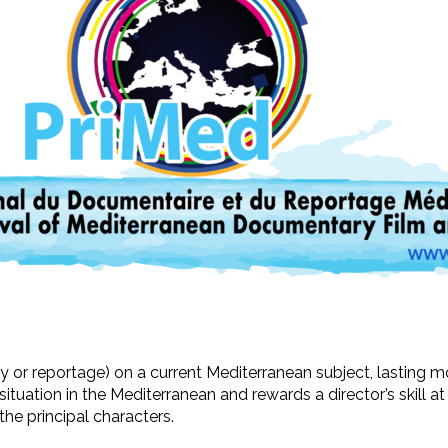
ry or reportage) on a current Mediterranean subject, lasting m
ituation in the Mediterranean and rewards a director’s skill a
 the principal characters.