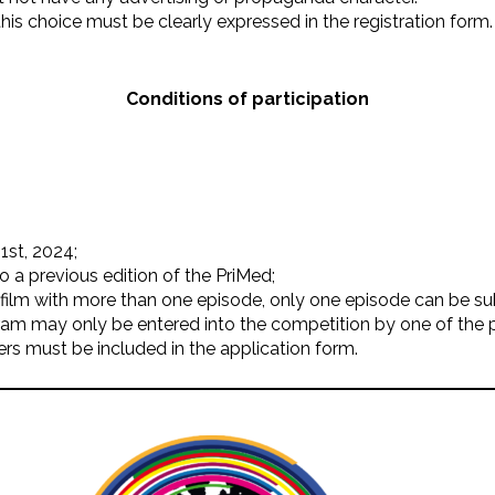
is choice must be clearly expressed in the registration form.
Conditions of participation
1st, 2024;
 a previous edition of the PriMed;
a film with more than one episode, only one episode can be s
gram may only be entered into the competition by one of the 
rs must be included in the application form.