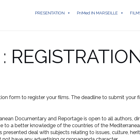
PRESENTATION
PriMed IN MARSEILLE
FILM
 : REGISTRATIO
tion form to register your films. The deadline to submit your f
rranean Documentary and Reportage is open to all authors, d
te to a better knowledge of the countries of the Mediterranea
 presented deal with subjects relating to issues, culture, heri
 not have any advertising or propaganda character.