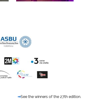
⇒
See the winners of the 27th edition.