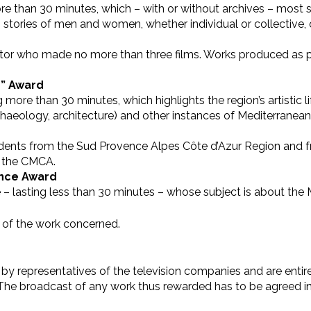
e than 30 minutes, which – with or without archives – most 
, stories of men and women, whether individual or collectiv
ector who made no more than three films. Works produced as p
s” Award
re than 30 minutes, which highlights the region’s artistic life 
chaeology, architecture) and other instances of Mediterranean cu
tudents from the Sud Provence Alpes Côte d’Azur Region and f
y the CMCA.
ence Award
 – lasting less than 30 minutes – whose subject is about the 
 of the work concerned.
y representatives of the television companies and are entirel
n. The broadcast of any work thus rewarded has to be agreed 