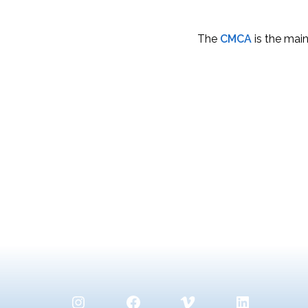
The
CMCA
is the main
Instagram
Facebook
Vimeo
LinkedIn