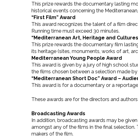
This prize rewards the documentary lasting mor
historical events concerning the Mediterranean
“First Film” Award
This award recognizes the talent of a film dir
Running time must exceed 30 minutes.
“Mediterranean Art, Heritage and Culture
This prize rewards the documentary film lasting mo
its heritage (sites, monuments, works of art, ar
Mediterranean Young People Award
This award is given by a jury of high school s
the films chosen between a selection made b
“Mediterranean Short Doc” Award – Audi
This award is for a documentary or a reportage
These awards are for the directors and authors
Broadcasting Awards
In addition, broadcasting awards may be given b
amongst any of the films in the final selectio
makers of the film.