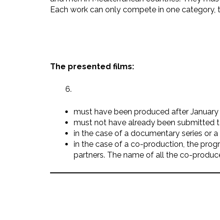
Each work can only compete in one category, th
The presented films:
must have been produced after January 
must not have already been submitted to
in the case of a documentary series or 
in the case of a co-production, the pro
partners. The name of all the co-produce