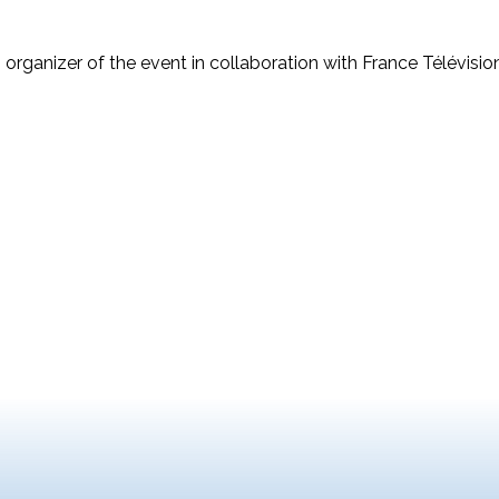
 organizer of the event in collaboration with France Télévisi