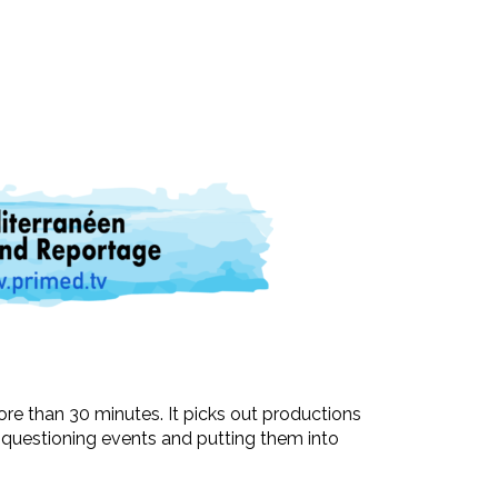
ore than 30 minutes. It picks out productions
t questioning events and putting them into