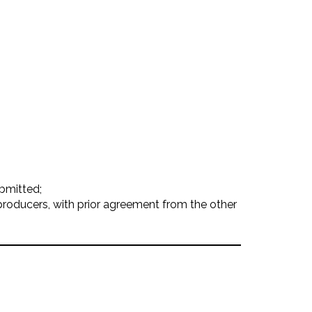
ubmitted;
producers, with prior agreement from the other