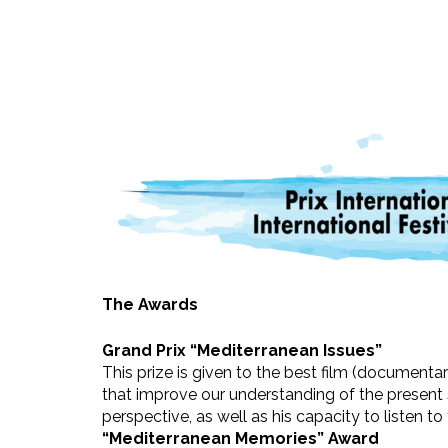
The Awards
Grand Prix “Mediterranean Issues”
This prize is given to the best film (documenta
that improve our understanding of the present s
perspective, as well as his capacity to listen to
“Mediterranean Memories” Award