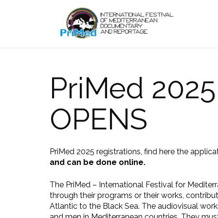
Skip
to
content
PriMed 2025
OPENS
PriMed 2025 registrations, find here the applica
and can be done online.
The PriMed – International Festival for Medite
through their programs or their works, contribu
Atlantic to the Black Sea. The audiovisual works
and men in Mediterranean countries. They must