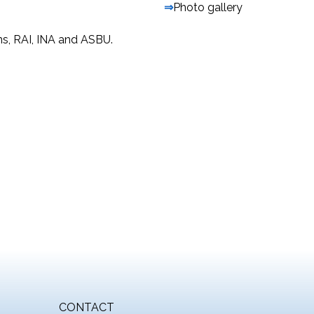
⇒
Photo gallery
ons, RAI, INA and ASBU.
CONTACT