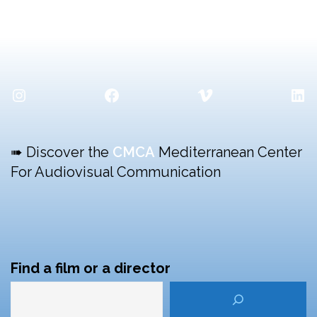
Instagram
Facebook
Vimeo
Lin
➠ Discover the
CMCA
Mediterranean Center
For Audiovisual Communication
Find a film or a director