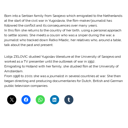
Born into a Serbian family from Sarajevo which emigrated to the Netherlands
at the start of the civil war in Yugoslavia, the film-maker/journalist has
followed the conflict and its consequences over many years.
In this film she returns to the country of her birth, using a personal approach
to settle scores. She meets a cousin who was a sniper during the war, a
journalist who tracked down Ratko Mladic, her relatives who, around a table,
talk about the past and present.
Lidija ZELOVIC studied Yugoslav literature at the University of Sarajevo and
worked as a TV presenter until the outbreak of war in 1992.
Emigrating to Holland with her family, she studied film at the University of
Amsterdam.
From 1996 to 2001 she was a journalist in several countries at war. She then
began directing and producing documentaries for Dutch, British and German
public television companies.