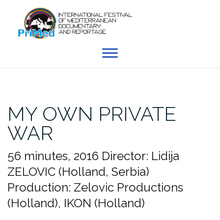
Skip
to
content
MY OWN PRIVATE
WAR
56 minutes, 2016
Director: Lidija
ZELOVIC (Holland, Serbia)
Production: Zelovic Productions
(Holland), IKON (Holland)