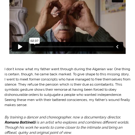
I don’t know what my father went through during the Algerian war. One thing
is certain, though, he came back marked. To give shape to this missing story,
I went to meet former conscripts who have managed to free themselves from
silence. They refuse the pension which is their due as combatants. This
symbolic gesture shows their remorse at having been forced to obey
dishonourable orders to subjugate a people who wanted independence.
Seeing these men with their battered consciences, my father’s wound finally
makes sense.
By training a dancer and choreographer, now a documentary director,
Romano Bottinelli
is an artist who explores and combines different worlds.
Through his work he wants to come closer to the intimate and bring an
offbeat, quirky and original point of view.