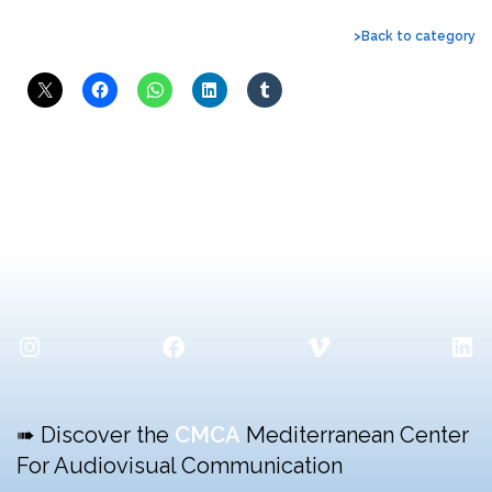
>Back to category
Instagram
Facebook
Vimeo
Lin
➠ Discover the
CMCA
Mediterranean Center
For Audiovisual Communication