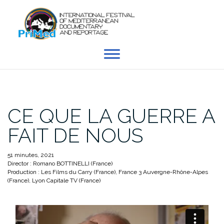
Skip
to
content
CE QUE LA GUERRE A
FAIT DE NOUS
51 minutes, 2021
Director : Romano BOTTINELLI (France)
Production : Les Films du Carry (France), France 3 Auvergne-Rhône-Alpes
(France), Lyon Capitale TV (France)