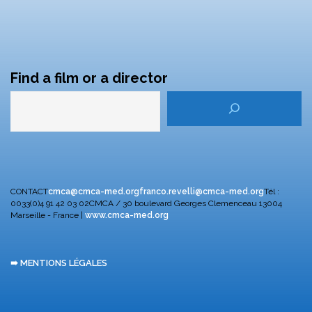
Find a film or a director
CONTACT
cmca@cmca-med.org
franco.revelli@cmca-med.org
Tél :
0033(0)4 91 42 03 02
CMCA / 30 boulevard Georges Clemenceau
13004
Marseille - France |
www.cmca-med.org
➠ MENTIONS LÉGALES