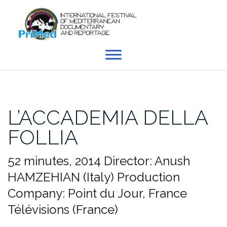
Skip
to
content
L’ACCADEMIA DELLA
FOLLIA
52 minutes, 2014
Director: Anush
HAMZEHIAN (Italy)
Production
Company: Point du Jour, France
Télévisions (France)