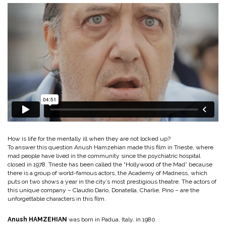
How is life for the mentally ill when they are not locked up?
To answer this question Anush Hamzehian made this film in Trieste, where
mad people have lived in the community since the psychiatric hospital
closed in 1978. Trieste has been called the “Hollywood of the Mad” because
there is a group of world-famous actors, the Academy of Madness, which
puts on two shows a year in the city’s most prestigious theatre. The actors of
this unique company – Claudio Dario, Donatella, Charlie, Pino – are the
unforgettable characters in this film.
Anush HAMZEHIAN
was born in Padua, Italy, in 1980.