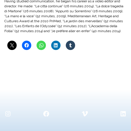
Having studied communication, he began his career as a video editor and
director. He made: “Le città continue” (26 minutes 2004), “La dolce tragedia
di Martone” (26 minutes 2008), “Appunti su Sorrentino” (26 minutes 2009),
“La mano e la voce” (52 minutes, 2009), Mediterranean Art, Heritage and
Cultures Award at the 2010 PriMed, “Le jardin des merveilles” (52 minutes
2011), “Les Enfants de l’Odyssée” (52 minutes 2012), “L’Accademia della
Follia” (52 minutes 2014) and “Je préfère aller en enfer” (40 minutes 2014).
Instagram
Facebook
Vimeo
Lin