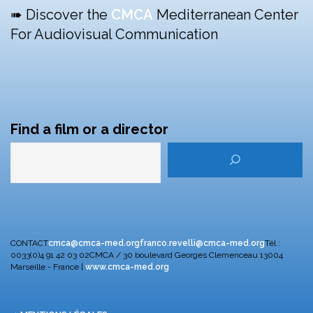
➠ Discover the
CMCA
Mediterranean Center
For Audiovisual Communication
Find a film or a director
CONTACT
cmca@cmca-med.org
franco.revelli@cmca-med.org
Tél :
0033(0)4 91 42 03 02
CMCA / 30 boulevard Georges Clemenceau
13004
Marseille - France |
www.cmca-med.org