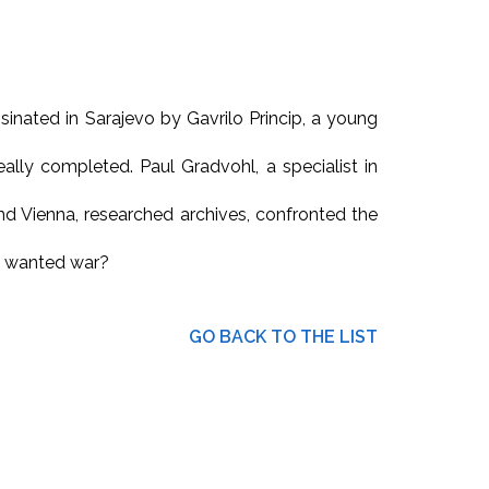
inated in Sarajevo by Gavrilo Princip, a young
lly completed. Paul Gradvohl, a specialist in
and Vienna, researched archives, confronted the
o wanted war?
GO BACK TO THE LIST