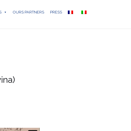
S
OURS PARTNERS
PRESS
ina)