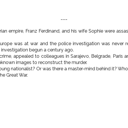
___
ian empire, Franz Ferdinand, and his wife Sophie were assass
urope was at war and the police investigation was never rea
 investigation begun a century ago.
crime, appealed to colleagues in Sarajevo, Belgrade, Paris 
unknown images to reconstruct the murder.
oung nationalist? Or was there a master-mind behind it? Wh
the Great War.