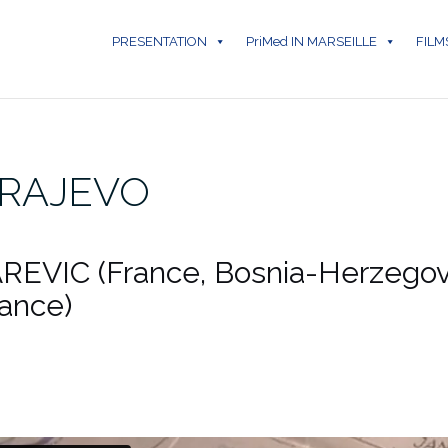
PRESENTATION
PriMed IN MARSEILLE
FILM
ARAJEVO
REVIC (France, Bosnia-Herzegov
rance)