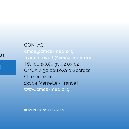
CONTACT
cmca@cmca-med.org
or
franco.revelli@cmca-med.org
Tél : 0033(0)4 91 42 03 02
CMCA / 30 boulevard Georges
Clemenceau
13004 Marseille - France |
www.cmca-med.org
➠ MENTIONS LÉGALES