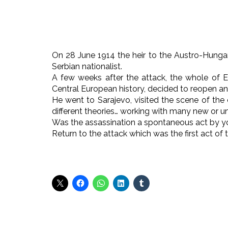
On 28 June 1914 the heir to the Austro-Hungar
Serbian nationalist.
A few weeks after the attack, the whole of E
Central European history, decided to reopen an
He went to Sarajevo, visited the scene of the 
different theories… working with many new or 
Was the assassination a spontaneous act by y
Return to the attack which was the first act of 