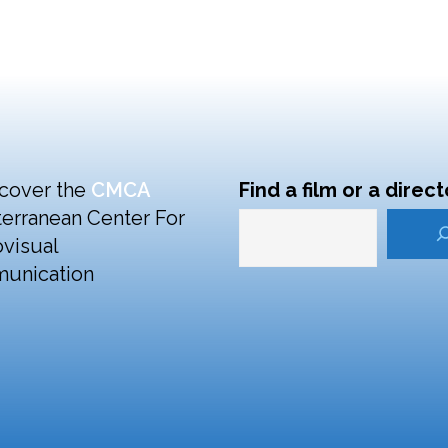
cover the
CMCA
Find a film or a direct
erranean Center For
visual
unication