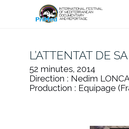
Skip
to
content
L’ATTENTAT DE S
52 minutes, 2014
Direction : Nedim LONCA
Production : Equipage (F