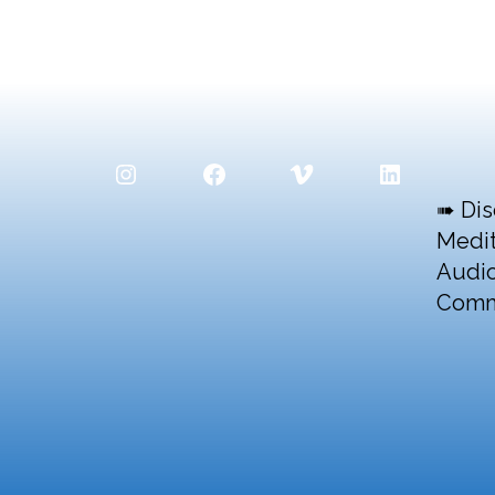
Instagram
Facebook
Vimeo
LinkedIn
➠ Dis
Medit
Audio
Comm