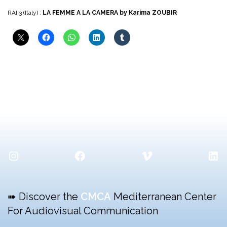
RAI 3 (Italy) :
LA FEMME A LA CAMERA by Karima ZOUBIR
Instagram
Facebook
Vimeo
Lin
➠ Discover the
CMCA
Mediterranean Center
For Audiovisual Communication