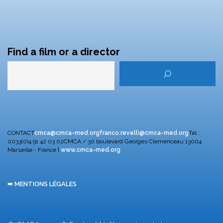
Find a film or a director
CONTACT
cmca@cmca-med.org
franco.revelli@cmca-med.org
Tél :
0033(0)4 91 42 03 02
CMCA / 30 boulevard Georges Clemenceau
13004
Marseille - France |
www.cmca-med.org
➠ MENTIONS LÉGALES