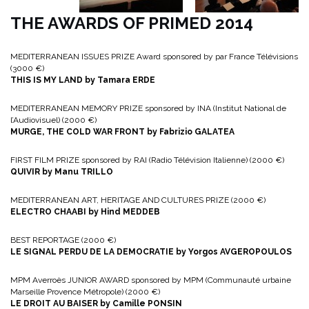
THE AWARDS OF PRIMED 2014
MEDITERRANEAN ISSUES PRIZE Award sponsored by par France Télévisions
(3000 €)
THIS IS MY LAND by Tamara ERDE
MEDITERRANEAN MEMORY PRIZE sponsored by INA (Institut National de
l’Audiovisuel) (2000 €)
MURGE, THE COLD WAR FRONT by Fabrizio GALATEA
FIRST FILM PRIZE sponsored by RAI (Radio Télévision Italienne) (2000 €)
QUIVIR by Manu TRILLO
MEDITERRANEAN ART, HERITAGE AND CULTURES PRIZE (2000 €)
ELECTRO CHAABI by Hind MEDDEB
BEST REPORTAGE (2000 €)
LE SIGNAL PERDU DE LA DEMOCRATIE by Yorgos AVGEROPOULOS
MPM Averroès JUNIOR AWARD sponsored by MPM (Communauté urbaine
Marseille Provence Métropole) (2000 €)
LE DROIT AU BAISER by Camille PONSIN