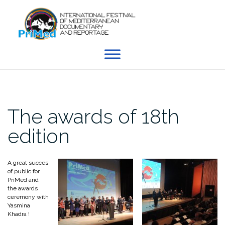
Skip
to
content
The awards of 18th
edition
A great succes
of public for
PriMed and
the awards
ceremony with
Yasmina
Khadra !