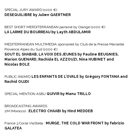
SPECIAL JURY AWARD (1000 €)
DESEQUILIBRE by Julien GAERTNER
BEST SHORT MERDITERRANEAN parrainé by Orange (1000 €)
LA LARME DU BOURREAU by Layth ABDULAMIR
MEDITERRANEAN MULTIMEDIA sponsored by Club de la Presse Marseille
Provence Alpes du Sud (1000 €)
SOUT EL SHABAB, LA VOIX DES JEUNES by Pauline BEUGNIES,
Marion GUENARD, Rachida EL AZZOUZI, Nina HUBINET and
Nicolas BOLE
PUBLIC AWARD
LES ENFANTS DE L’OVALE by Grégory FONTANA and
Rachid OUJDI
SPECIAL MENTION ASBU
QUIVIR by Manu TRILLO
BROADCASTING AWARDS
2M (Morocco) :
ELECTRO CHAABI by Hind MEDDEB
France 3 Corse ViaStella :
MURGE, THE COLD WAR FRONT by Fabrizio
GALATEA