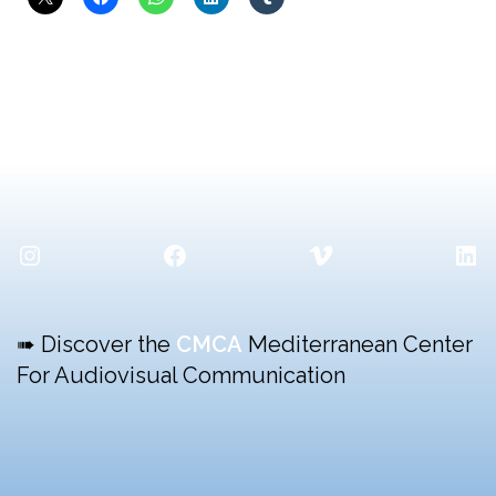
Instagram
Facebook
Vimeo
Lin
➠ Discover the
CMCA
Mediterranean Center
For Audiovisual Communication