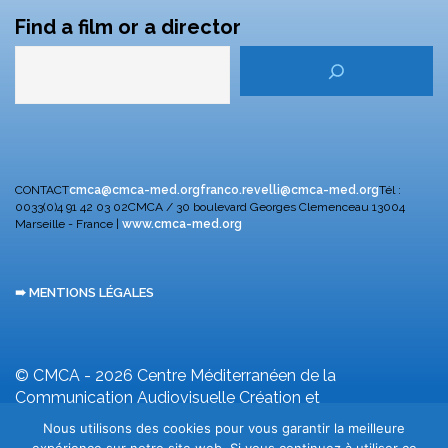
Find a film or a director
CONTACT
cmca@cmca-med.org
franco.revelli@cmca-med.org
Tél :
0033(0)4 91 42 03 02
CMCA / 30 boulevard Georges Clemenceau
13004
Marseille - France |
www.cmca-med.org
➠ MENTIONS LÉGALES
© CMCA - 2026
Centre Méditerranéen de la
Communication Audiovisuelle
Création et
développement F. Revelli
Nous utilisons des cookies pour vous garantir la meilleure