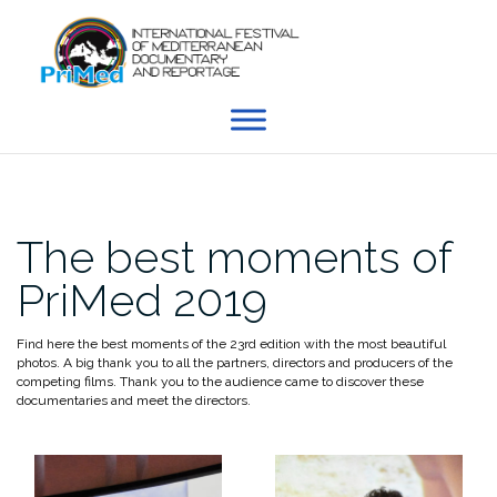
Skip
to
content
The best moments of
PriMed 2019
Find here the best moments of the 23rd edition with the most beautiful
photos. A big thank you to all the partners, directors and producers of the
competing films. Thank you to the audience came to discover these
documentaries and meet the directors.