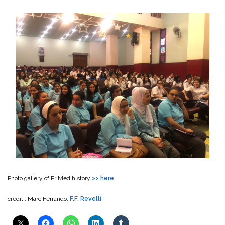
Photo gallery of PriMed history
>> here
credit : Marc Ferrando,
F.F. Revelli