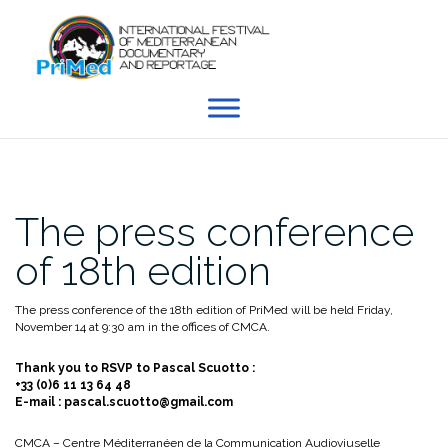
Skip
to
content
The press conference
of 18th edition
The press conference of the 18th edition of PriMed will be held Friday,
November 14 at 9:30 am in the offices of CMCA.
Thank you to RSVP to Pascal Scuotto :
+33 (0)6 11 13 64 48
E-mail : pascal.scuotto@gmail.com
CMCA – Centre Méditerranéen de la Communication Audioviuselle