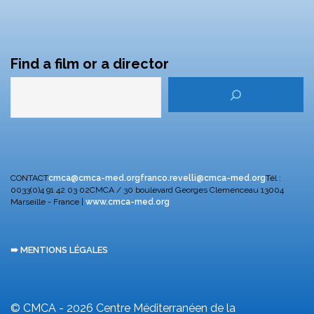
Find a film or a director
CONTACT
cmca@cmca-med.org
franco.revelli@cmca-med.org
Tél :
0033(0)4 91 42 03 02
CMCA / 30 boulevard Georges Clemenceau
13004
Marseille - France |
www.cmca-med.org
➠ MENTIONS LÉGALES
© CMCA - 2026
Centre Méditerranéen de la