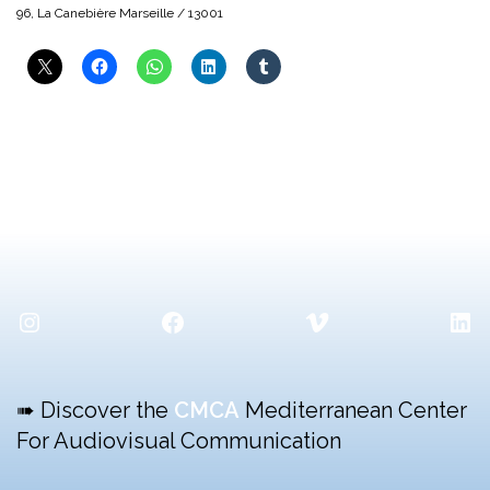
96, La Canebière Marseille / 13001
Instagram
Facebook
Vimeo
Lin
➠ Discover the
CMCA
Mediterranean Center
For Audiovisual Communication