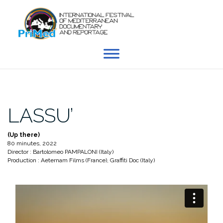
Skip
to
content
LASSU’
(Up there)
80 minutes, 2022
Director : Bartolomeo PAMPALONI (Italy)
Production : Aeternam Films (France), Graffiti Doc (Italy)