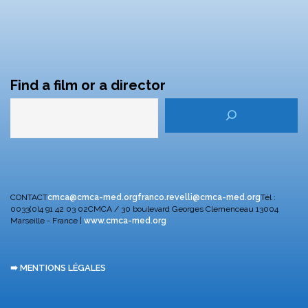
Find a film or a director
CONTACT
cmca@cmca-med.org
franco.revelli@cmca-med.org
Tél :
0033(0)4 91 42 03 02
CMCA / 30 boulevard Georges Clemenceau
13004
Marseille - France |
www.cmca-med.org
➠ MENTIONS LÉGALES