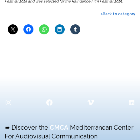
Festival 2014 and was selected for the Raindance Film Festival 2015.
>Back to category
Instagram
Facebook
Vimeo
Lin
➠ Discover the
CMCA
Mediterranean Center
For Audiovisual Communication