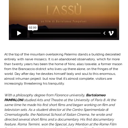
At the top of the mountain overlooking Palermo stands a building decorated
entirely with naive mosaics. It is an abandoned observatory, which for more
than twenty years has been the home of Nino, alias Isravele, a former mason
from the Brancaccio district who lives up there alone, on the fringes of the
world. Day after day he devotes himself body and soul to this enormous,
almost inhuman project: but now that it’s almost complete, visitors are
increasingly threatening his tranquility.
With a philosophy degree from Florence university,
Bartolomeo
PAMPALONI
studied Arts and Theatre at the University of Paris 8. At the
same time he made his first short films and began working on film and
television sets. As a student director at the Centro Sperimentale di
Cinematografia, the National School of Italian Cinema, he wrote and
directed several short films and a documentary. His first documentary
feature, Roma Termini, won the Special Jury Mention at the Rome Film