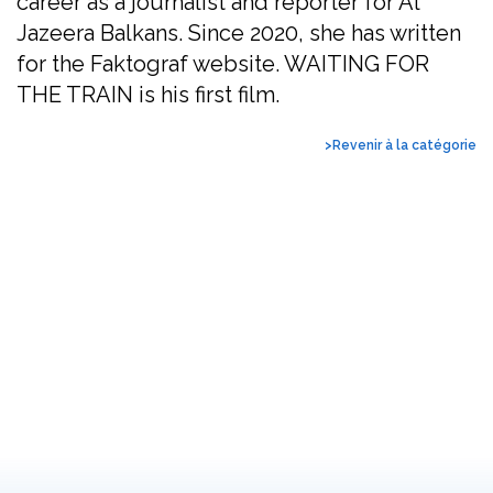
career as a journalist and reporter for Al
Jazeera Balkans. Since 2020, she has written
for the Faktograf website. WAITING FOR
THE TRAIN is his first film.
>Revenir à la catégorie