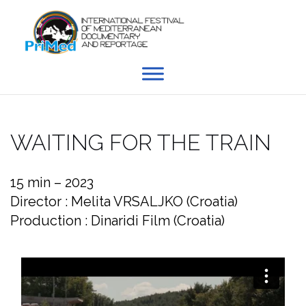
Skip
to
content
WAITING FOR THE TRAIN
15 min – 2023
Director : Melita VRSALJKO (Croatia)
Production : Dinaridi Film (Croatia)