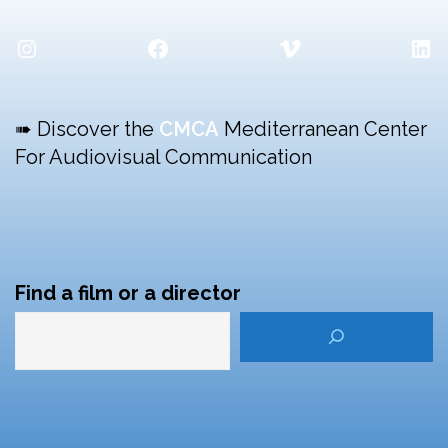
Instagram
Facebook
Vimeo
Lin
➠ Discover the
CMCA
Mediterranean Center
For Audiovisual Communication
Find a film or a director