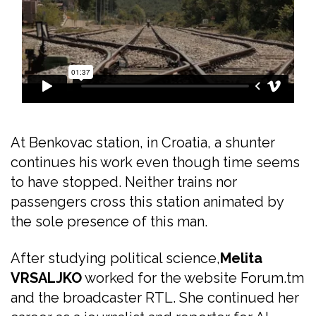
At Benkovac station, in Croatia, a shunter
continues his work even though time seems
to have stopped. Neither trains nor
passengers cross this station animated by
the sole presence of this man.
After studying political science,
Melita
VRSALJKO
worked for the website Forum.tm
and the broadcaster RTL. She continued her