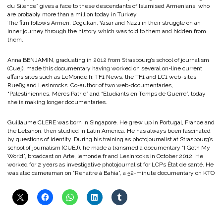
du Silence” gives a face to these descendants of Islamised Armenians, who
are probably more than a million today in Turkey .
The film follows Armen, Dogukan, Yasar and Nazli in their struggle on an
inner journey through the history which was told to them and hidden from
them.
Anna BENJAMIN, graduating in 2012 from Strasbourg’s school of journalism
(Cuej), made this documentary having worked on several on-line current
affairs sites such as LeMonde.fr, TF1 News, the TF1 and LC1 web-sites,
Rue89 and LesInrocks. Co-author of two web-documentaries,
“Palestiniennes, Mères Patrie” and “Etudiants en Temps de Guerre”, today
she is making longer documentaries.
Guillaume CLERE was born in Singapore. He grew up in Portugal, France and
the Lebanon, then studied in Latin America. He has always been fascinated
by questions of identity. During his training as photojournalist at Strasbourg’s
school of journalism (CUEJ), he made a transmedia documentary “I Goth My
World”, broadcast on Arte, lemonde.fr and LesInrocks in October 2012. He
worked for 2 years as investigative photojournalist for LCP’s État de santé. He
was also cameraman on “Renaître à Bahia”, a 52-minute documentary on KTO