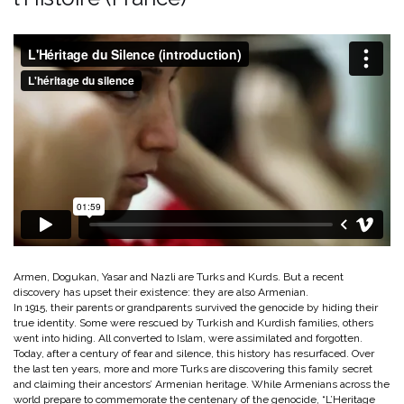
Armen, Dogukan, Yasar and Nazli are Turks and Kurds. But a recent
discovery has upset their existence: they are also Armenian.
In 1915, their parents or grandparents survived the genocide by hiding their
true identity. Some were rescued by Turkish and Kurdish families, others
went into hiding. All converted to Islam, were assimilated and forgotten.
Today, after a century of fear and silence, this history has resurfaced. Over
the last ten years, more and more Turks are discovering this family secret
and claiming their ancestors’ Armenian heritage. While Armenians across the
world prepare to commemorate the centenary of the genocide, “L’Heritage