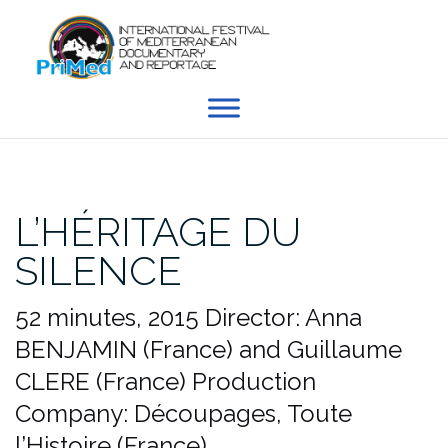
Skip
to
content
L’HÉRITAGE DU
SILENCE
52 minutes, 2015
Director: Anna
BENJAMIN (France) and Guillaume
CLERE (France)
Production
Company: Découpages, Toute
l’Histoire (France)