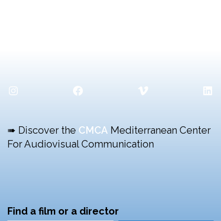
Instagram
Facebook
Vimeo
Lin
➠ Discover the
CMCA
Mediterranean Center
For Audiovisual Communication
Find a film or a director