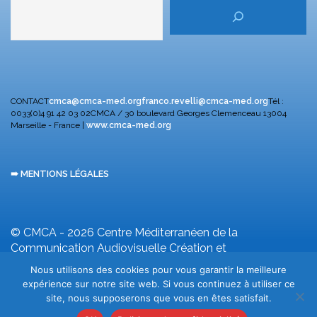
CONTACT
cmca@cmca-med.org
franco.revelli@cmca-med.org
Tél :
0033(0)4 91 42 03 02
CMCA / 30 boulevard Georges Clemenceau
13004
Marseille - France |
www.cmca-med.org
➠ MENTIONS LÉGALES
© CMCA - 2026
Centre Méditerranéen de la
Communication Audiovisuelle
Création et
développement F. Revelli
Nous utilisons des cookies pour vous garantir la meilleure
expérience sur notre site web. Si vous continuez à utiliser ce
site, nous supposerons que vous en êtes satisfait.