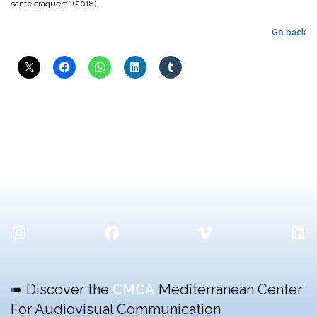
santé craquera” (2018).
Go back
Instagram
Facebook
Vimeo
Lin
➠ Discover the
CMCA
Mediterranean Center
For Audiovisual Communication