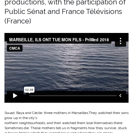
productions, with the participation of
Public Sénat and France Télévisions
(France)
Souad, Baya and Cécile: three mothers in Marseilles.They watched their sons
grow up in the city’s
northern neighbourhoods, and then watched them lose themselves there.
Sometimes die. These mothers tell us in fragments how they survive, stuck
in tower-blocks which they cannot leave and where they are slowly