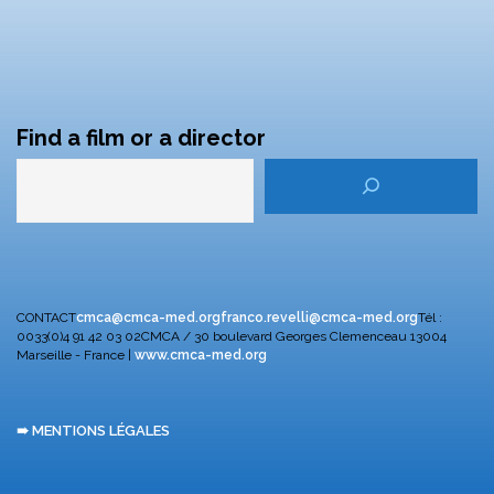
Find a film or a director
CONTACT
cmca@cmca-med.org
franco.revelli@cmca-med.org
Tél :
0033(0)4 91 42 03 02
CMCA / 30 boulevard Georges Clemenceau
13004
Marseille - France |
www.cmca-med.org
➠ MENTIONS LÉGALES