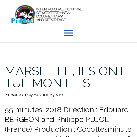
Skip
to
content
MARSEILLE, ILS ONT
TUÉ MON FILS
(Marseilles, They’ve Killed My Son)
55 minutes, 2018
Direction : Édouard
BERGEON and Philippe PUJOL
(France)
Production : Cocottesminute