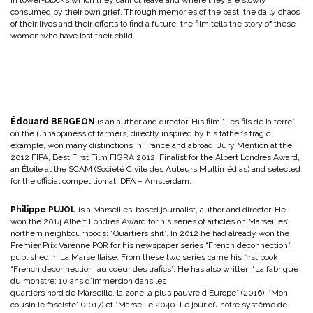
consumed by their own grief. Through memories of the past, the daily chaos
of their lives and their efforts to find a future, the film tells the story of these
women who have lost their child.
Édouard BERGEON
is an author and director. His film “Les fils de la terre”
on the unhappiness of farmers, directly inspired by his father’s tragic
example, won many distinctions in France and abroad: Jury Mention at the
2012 FIPA, Best First Film FIGRA 2012, Finalist for the Albert Londres Award,
an Étoile at the SCAM (Société Civile des Auteurs Multimédias) and selected
for the official competition at IDFA – Amsterdam.
Philippe PUJOL
is a Marseilles-based journalist, author and director. He
won the 2014 Albert Londres Award for his series of articles on Marseilles’
northern neighbourhoods: “Quartiers shit”. In 2012 he had already won the
Premier Prix Varenne PQR for his newspaper series “French deconnection”,
published in La Marseillaise. From these two series came his first book
“French deconnection: au coeur des trafics”. He has also written “La fabrique
du monstre: 10 ans d’immersion dans les
quartiers nord de Marseille, la zone la plus pauvre d’Europe” (2016), “Mon
cousin le fasciste” (2017) et “Marseille 2040. Le jour où notre système de