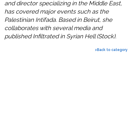
and director specializing in the Middle East,
has covered major events such as the
Palestinian Intifada. Based in Beirut, she
collaborates with several media and
published Infiltrated in Syrian Hell (Stock).
>Back to category