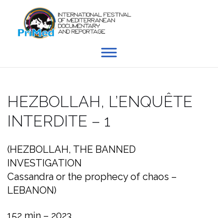
Skip
to
content
HEZBOLLAH, L’ENQUÊTE
INTERDITE – 1
(HEZBOLLAH, THE BANNED
INVESTIGATION
Cassandra or the prophecy of chaos –
LEBANON)
152 min – 2023