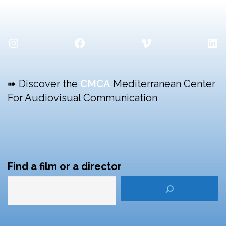
Instagram
Facebook
Vimeo
Lin
➠ Discover the
CMCA
Mediterranean Center
For Audiovisual Communication
Find a film or a director