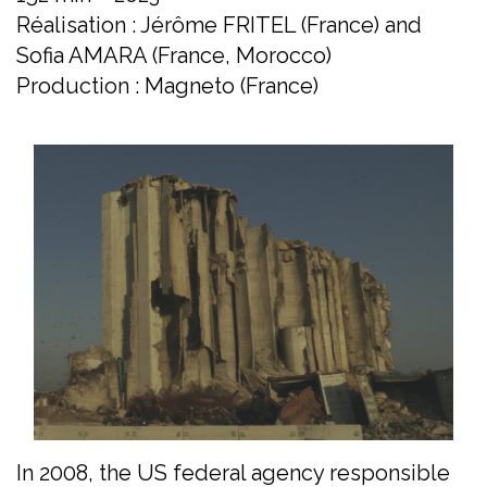
Réalisation : Jérôme FRITEL (France) and
Sofia AMARA (France, Morocco)
Production : Magneto (France)
In 2008, the US federal agency responsible