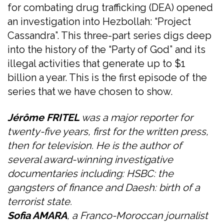
for combating drug trafficking (DEA) opened
an investigation into Hezbollah: “Project
Cassandra”. This three-part series digs deep
into the history of the “Party of God” and its
illegal activities that generate up to $1
billion a year. This is the first episode of the
series that we have chosen to show.
Jérôme FRITEL
was a major reporter for
twenty-five years, first for the written press,
then for television. He is the author of
several award-winning investigative
documentaries including: HSBC: the
gangsters of finance and Daesh: birth of a
terrorist state.
Sofia AMARA
, a Franco-Moroccan journalist