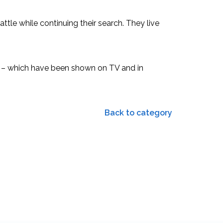
attle while continuing their search. They live
1” – which have been shown on TV and in
Back to category