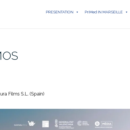
PRESENTATION
PriMed IN MARSEILLE
MOS
ura Films S.L. (Spain)