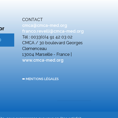
CONTACT
cmca@cmca-med.org
or
franco.revelli@cmca-med.org
Tél : 0033(0)4 91 42 03 02
CMCA / 30 boulevard Georges
Clemenceau
13004 Marseille - France |
www.cmca-med.org
➠ MENTIONS LÉGALES