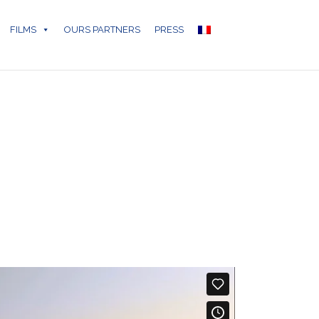
FILMS
OURS PARTNERS
PRESS