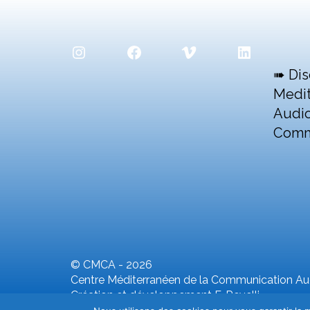
Instagram
Facebook
Vimeo
LinkedIn
➠ Dis
Medit
Audio
Comm
© CMCA - 2026
Centre Méditerranéen de la Communication Aud
Création et développement F. Revelli