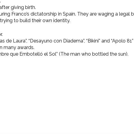
.
ter giving birth.
uring Franco’s dictatorship in Spain. They are waging a legal b
trying to build their own identity.
r.
las de Laura”, “Desayuno con Diadema”, “Bikini” and “Apolo 8
on many awards.
bre que Embotelló el Sol” (The man who bottled the sun).