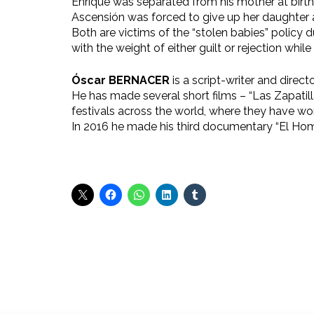
Enrique was separated from his mother at birth
Ascensión was forced to give up her daughter af
Both are victims of the “stolen babies” policy d
with the weight of either guilt or rejection while 
Óscar BERNACER
is a script-writer and directo
He has made several short films – “Las Zapatil
festivals across the world, where they have w
In 2016 he made his third documentary “El Hom