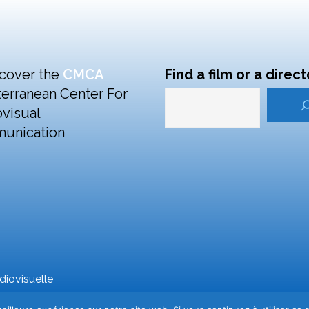
cover the
CMCA
Find a film or a direct
erranean Center For
visual
unication
iovisuelle