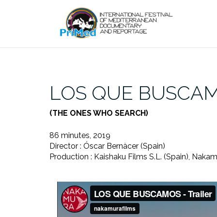
Skip
to
content
LOS QUE BUSCA
(THE ONES WHO SEARCH)
86 minutes, 2019
Director : Óscar Bernàcer (Spain)
Production : Kaishaku Films S.L. (Spain), Nakam