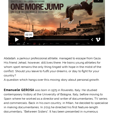
Abdallah, a parkour professional athlete, managed to escape from Gaza.
His friend Jehad, however, still lives there. He trains young athletes for
whom sport remains the only thing tinged with hope in the midst of the
conflict. Should you leave to fulfil your dreams, or stay to fight for your
country?
A question which hangs over this moving story about personal growth.
Emanuele GEROSA
was born in 1975 in Rovereto, Italy. He studied
contemporary history at the University of Bologna, Italy, before moving to
Spain where he worked as a director and writer of documentaries, TV series
and commercials. Back in his own country, in Milan, he decided to specialise
in making documentaries. In 2015 he directed his first feature-length
documentary, “Between Sisters”. It has been presented in numerous