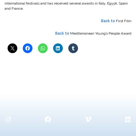
international festivals and has received several awards in Italy, Egypt, Spain
and France.
Back to
First Film
Back to
Mediterranean Young’s People Award
Instagram
Facebook
Vimeo
Lin