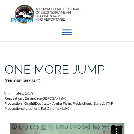
Skip
to
content
ONE MORE JUMP
(ENCORE UN SAUT)
83 minutes, 2019
Réalisation : Emanuele GEROSA (Italy)
Production : GraffitiDoc (Italy), Amka Films Productions (Swiss), ITAR
Productions (Libanon), Rai Cinema (Italy)