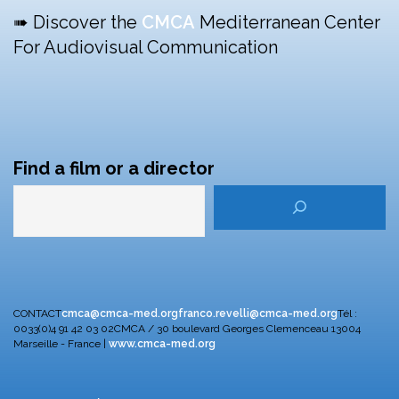
➠ Discover the
CMCA
Mediterranean Center
For Audiovisual Communication
Find a film or a director
CONTACT
cmca@cmca-med.org
franco.revelli@cmca-med.org
Tél :
0033(0)4 91 42 03 02
CMCA / 30 boulevard Georges Clemenceau
13004
Marseille - France |
www.cmca-med.org