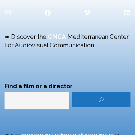
Instagram
Facebook
Vimeo
Lin
➠ Discover the
CMCA
Mediterranean Center
For Audiovisual Communication
Find a film or a director