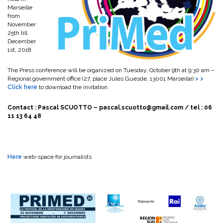
Marseille
from
November
25th till
December
1st, 2018.
The Press conference will be organized on Tuesday, October 9th at 9:30 am –
Regional government office (27, place Jules Guesde, 13001 Marseille)
> >
Click here
to download the invitation.
Contact : Pascal SCUOTTO – pascal.scuotto@gmail.com / tel : 06
11 13 64 48
Here
web-space for journalists