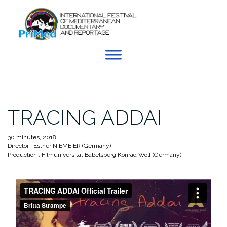
Skip
to
content
TRACING ADDAI
30 minutes, 2018
Director : Esther NIEMEIER (Germany)
Production : Filmuniversitat Babelsberg Konrad Wolf (Germany)