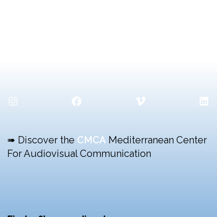
Instagram
Facebook
Vimeo
Lin
➠ Discover the
CMCA
Mediterranean Center
For Audiovisual Communication