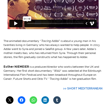
The animated documentary “
Tracing Addai
” is about a young man in his
twenties living in Germany who has always wanted to help people. In 2013
Addai went to Syria and joined a Salafist group. A few years later, Addai’s
mother meets Ilias, who has returned from Syria. Through their personal
stories, the film gradually constructs what has happened to Addai.
Esther NIEMEIER
is a producer/director who works between the UK and
Germany. Her first short documentary “
Walz
” was selected at the Edinburgh
International Film Festival and has been broadcast throughout Europe on
Canal+, Future Shorts and Okto TV. “
Tracing Addai
” is her graduation film.
>> SHORT MEDITERRANEAN