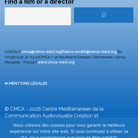
Find a film or a director
CONTACT
cmca@cmca-med.org
franco.revelli@cmca-med.org
Tél :
0033(0)4 91 42 03 02
CMCA / 30 boulevard Georges Clemenceau
13004
Marseille - France |
www.cmca-med.org
➠ MENTIONS LÉGALES
© CMCA - 2026
Centre Méditerranéen de la
Communication Audiovisuelle
Création et
développement F. Revelli
Nous utilisons des cookies pour vous garantir la meilleure
expérience sur notre site web. Si vous continuez à utiliser ce
site, nous supposerons que vous en êtes satisfait.