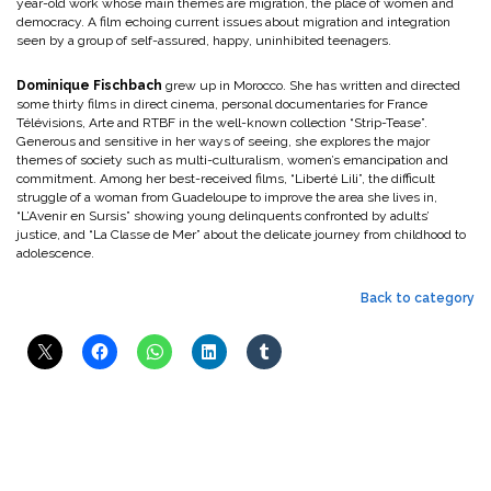
year-old work whose main themes are migration, the place of women and
democracy. A film echoing current issues about migration and integration
seen by a group of self-assured, happy, uninhibited teenagers.
Dominique Fischbach
grew up in Morocco. She has written and directed
some thirty films in direct cinema, personal documentaries for France
Télévisions, Arte and RTBF in the well-known collection “Strip-Tease”.
Generous and sensitive in her ways of seeing, she explores the major
themes of society such as multi-culturalism, women’s emancipation and
commitment. Among her best-received films, “Liberté Lili”, the difficult
struggle of a woman from Guadeloupe to improve the area she lives in,
“L’Avenir en Sursis” showing young delinquents confronted by adults’
justice, and “La Classe de Mer” about the delicate journey from childhood to
adolescence.
Back to category