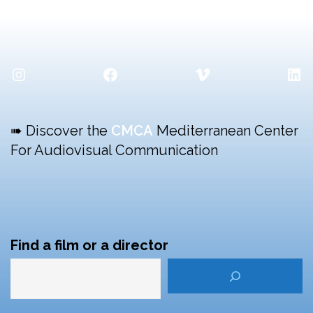
Instagram
Facebook
Vimeo
Lin
➠ Discover the
CMCA
Mediterranean Center
For Audiovisual Communication
Find a film or a director