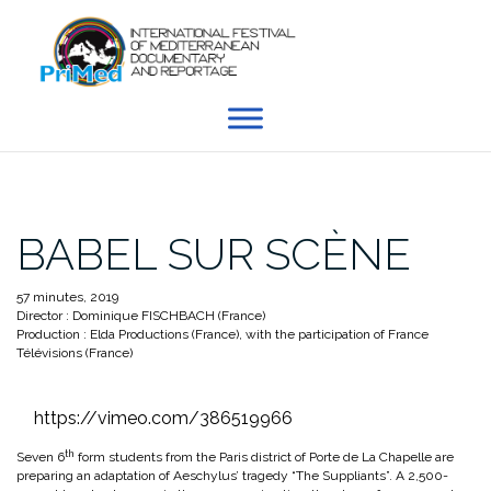
Skip
to
content
BABEL SUR SCÈNE
57 minutes, 2019
Director : Dominique FISCHBACH (France)
Production : Elda Productions (France), with the participation of France
Télévisions (France)
https://vimeo.com/386519966
th
Seven 6
form students from the Paris district of Porte de La Chapelle are
preparing an adaptation of Aeschylus’ tragedy “The Suppliants”. A 2,500-