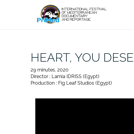
Skip
to
content
HEART, YOU DESE
29 minutes, 2020
Director : Lamia IDRISS (Egypt)
Production : Fig Leaf Studios (Egypt)