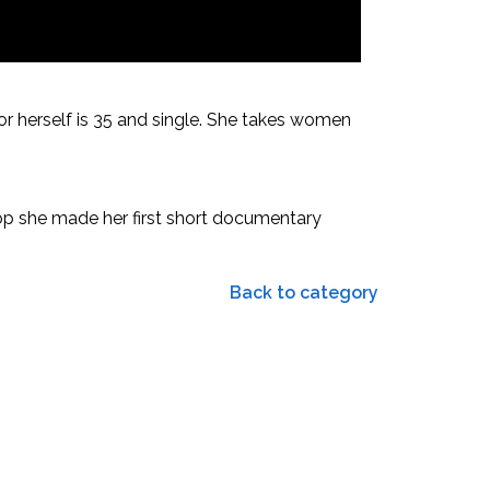
or herself is 35 and single. She takes women
hop she made her first short documentary
Back to category