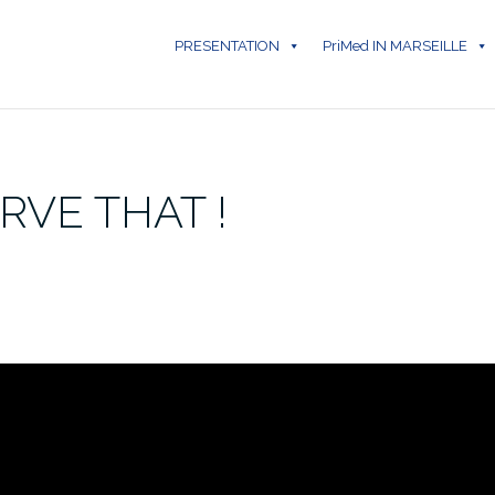
PRESENTATION
PriMed IN MARSEILLE
RVE THAT !