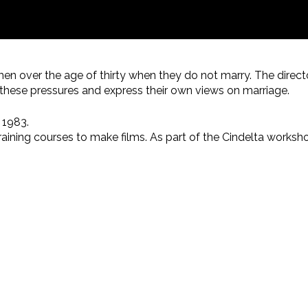
men over the age of thirty when they do not marry. The direct
ut these pressures and express their own views on marriage.
 1983.
training courses to make films. As part of the Cindelta works