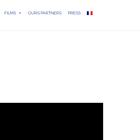
FILMS
OURS PARTNERS
PRESS