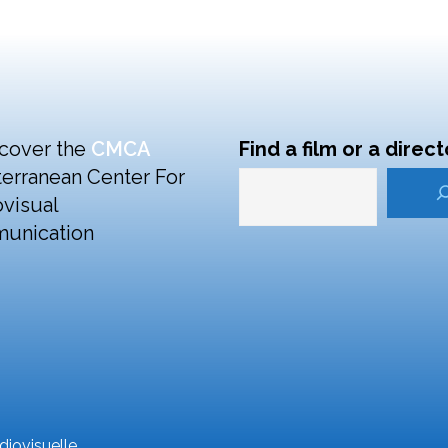
cover the
CMCA
Find a film or a direct
erranean Center For
visual
unication
iovisuelle