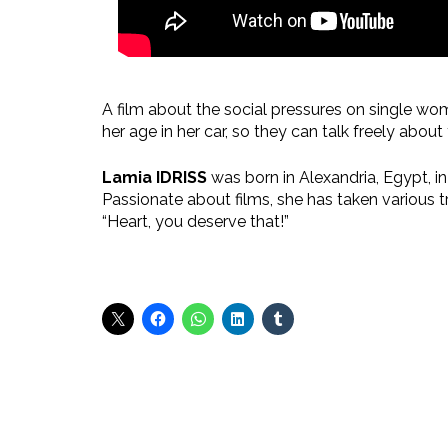
A film about the social pressures on single wo
her age in her car, so they can talk freely abo
Lamia IDRISS
was born in Alexandria, Egypt, in
Passionate about films, she has taken various 
“Heart, you deserve that!”