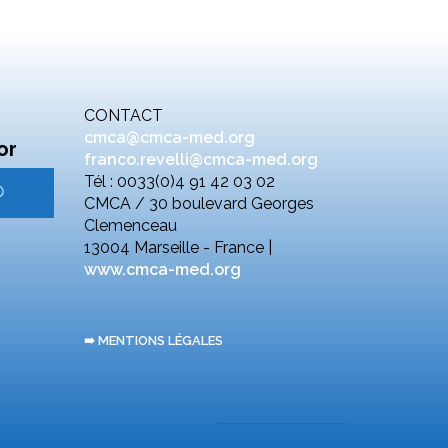
CONTACT
cmca@cmca-med.org
or
franco.revelli@cmca-med.org
Tél : 0033(0)4 91 42 03 02
CMCA / 30 boulevard Georges
Clemenceau
13004 Marseille - France |
www.cmca-med.org
➠ MENTIONS LÉGALES