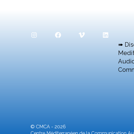
Instagram
Facebook
Vimeo
LinkedIn
➠ Dis
Medit
Audio
Comm
© CMCA - 2026
Centre Méditerranéen de la Communication Aud