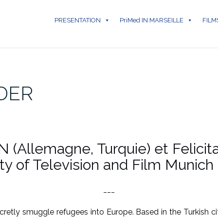
PRESENTATION
PriMed IN MARSEILLE
FILM
DER
N (Allemagne, Turquie) et Felici
ity of Television and Film Munich
___
retly smuggle refugees into Europe. Based in the Turkish ci