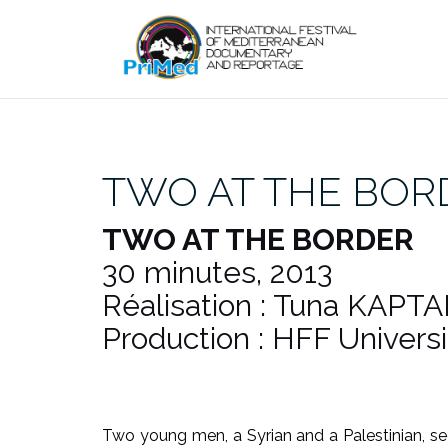
Skip
to
content
TWO AT THE BOR
TWO AT THE BORDER
30 minutes, 2013
Réalisation : Tuna KAPTA
Production : HFF Univers
Two young men, a Syrian and a Palestinian, sec