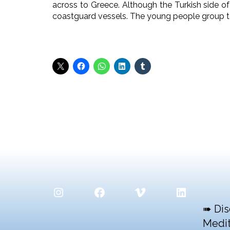
across to Greece. Although the Turkish side of
coastguard vessels. The young people group t
Instagram
Facebook
Vimeo
LinkedIn
➠ Dis
Medit