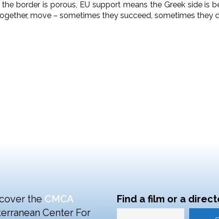
 the border is porous, EU support means the Greek side is b
ogether, move – sometimes they succeed, sometimes they do
cover the
CMCA
Find a film or a direct
erranean Center For