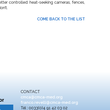
etter controlled: heat-seeking cameras, fences,
n’t.
COME BACK TO THE LIST
CONTACT
cmca@cmca-med.org
or
franco.revelli@cmca-med.org
Tél : 0033(0)4 91 42 03 02