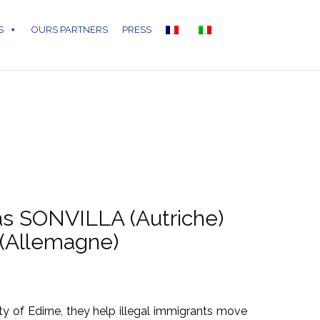
S
OURS PARTNERS
PRESS
tas SONVILLA (Autriche)
 (Allemagne)
ty of Edirne, they help illegal immigrants move