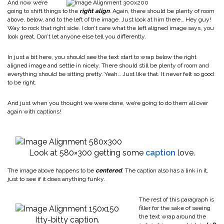
And now we’re
going to shift things to the
right align
. Again, there should be plenty of room
above, below, and to the left of the image. Just look at him there… Hey guy!
Way to rock that right side. I don’t care what the left aligned image says, you
look great. Don’t let anyone else tell you differently.
In just a bit here, you should see the text start to wrap below the right
aligned image and settle in nicely. There should still be plenty of room and
everything should be sitting pretty. Yeah… Just like that. It never felt so good
to be right.
And just when you thought we were done, we’re going to do them all over
again with captions!
Look at 580×300 getting some
caption
love.
The image above happens to be
centered
. The caption also has a link in it,
just to see if it does anything funky.
The rest of this paragraph is
filler for the sake of seeing
the text wrap around the
Itty-bitty caption.