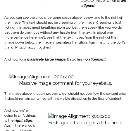
150×150 image, which is
left
aligned
.
As you can see the should be some space above, below, and to the right of
the image. The text should not be creeping on the image. Creeping is just
not right. Images need breathing room too. Let them speak like you words.
Let them do their jobs without any hassle from the text. In about one
more sentence here, we’ll see that the text moves from the right of the
image down below the image in seamless transition. Again, letting the do it’s
thang. Mission accomplished!
And now for a
massively large image
. It also has
no alignment
.
Massive image comment for your eyeballs.
The image above, though 1200px wide, should not overflow the content area.
It should remain contained with no visible disruption to the flow of content.
And now we’re
going to shift things
to the
right align
.
Feels good to be right all the time.
Again, there should
be plenty of room