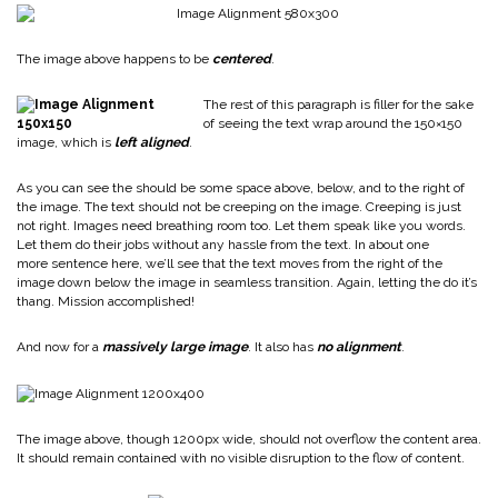
The image above happens to be
centered
.
The rest of this paragraph is filler for the sake
of seeing the text wrap around the 150×150
image, which is
left aligned
.
As you can see the should be some space above, below, and to the right of
the image. The text should not be creeping on the image. Creeping is just
not right. Images need breathing room too. Let them speak like you words.
Let them do their jobs without any hassle from the text. In about one
more sentence here, we’ll see that the text moves from the right of the
image down below the image in seamless transition. Again, letting the do it’s
thang. Mission accomplished!
And now for a
massively large image
. It also has
no alignment
.
The image above, though 1200px wide, should not overflow the content area.
It should remain contained with no visible disruption to the flow of content.