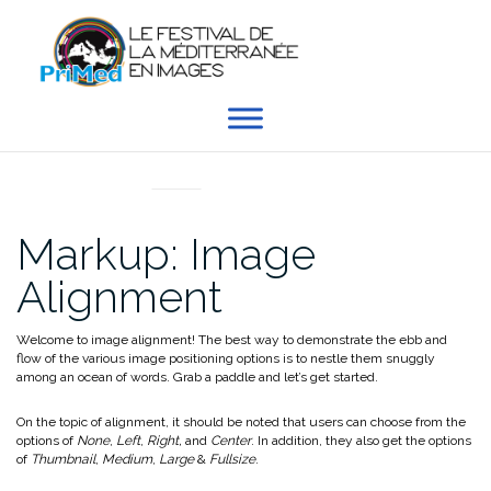
Aller
au
contenu
MARKUP
Markup: Image
Alignment
Welcome to image alignment! The best way to demonstrate the ebb and
flow of the various image positioning options is to nestle them snuggly
among an ocean of words. Grab a paddle and let’s get started.
On the topic of alignment, it should be noted that users can choose from the
options of
None
,
Left
,
Right,
and
Center
. In addition, they also get the options
of
Thumbnail
,
Medium
,
Large
&
Fullsize
.