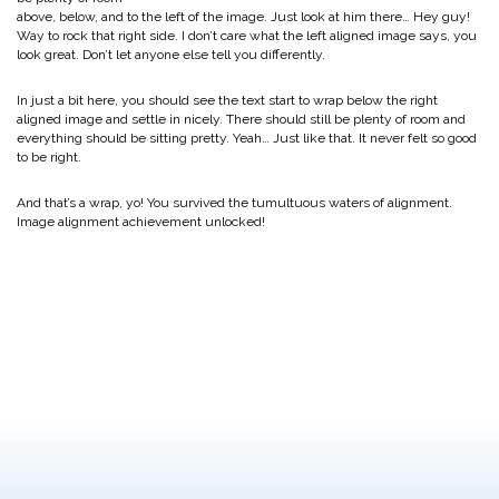
above, below, and to the left of the image. Just look at him there… Hey guy!
Way to rock that right side. I don’t care what the left aligned image says, you
look great. Don’t let anyone else tell you differently.
In just a bit here, you should see the text start to wrap below the right
aligned image and settle in nicely. There should still be plenty of room and
everything should be sitting pretty. Yeah… Just like that. It never felt so good
to be right.
And that’s a wrap, yo! You survived the tumultuous waters of alignment.
Image alignment achievement unlocked!