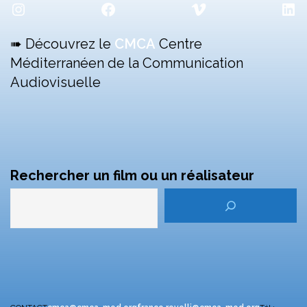
Instagram
Facebook
Vimeo
Lin
➠ Découvrez le
CMCA
Centre
Méditerranéen de la Communication
Audiovisuelle
Rechercher un film ou un réalisateur