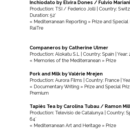
Inchiodato by Elvira Dones / Fulvio Marian
Production: TSI / Federico Jolli | Country: Switz
Duration: 52′
« Mediterranean Reporting » Prize and Special
RaiTre
Companeros by Catherine Ulmer
Production: Alokatu S.L | Country: Spain | Year: 
« Memories of the Mediterranean » Prize
Pork and Milk by Valérie Mrejen
Production: Aurora Films | Country: France | Yea
« Documentary Writing » Prize and Special Pri
Premium
Tapiès Tea by Carolina Tubau / Ramon Mil
Production: Televisio de Catalunya | Country: Sp
64′
« Mediterranean Art and Heritage » Prize