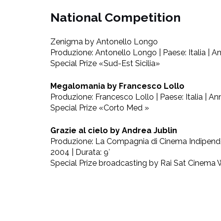
National Competition
Zenigma by Antonello Longo
Produzione: Antonello Longo | Paese: Italia | An
Special Prize «Sud-Est Sicilia»
Megalomania by Francesco Lollo
Produzione: Francesco Lollo | Paese: Italia | Ann
Special Prize «Corto Med »
Grazie al cielo by Andrea Jublin
Produzione: La Compagnia di Cinema Indipendent
2004 | Durata: 9′
Special Prize broadcasting by Rai Sat Cinema 