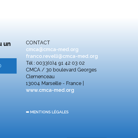
CONTACT
u un
cmca@cmca-med.org
franco.revelli@cmca-med.org
Tél : 0033(0)4 91 42 03 02
CMCA / 30 boulevard Georges
Clemenceau
13004 Marseille - France |
www.cmca-med.org
➠ MENTIONS LÉGALES