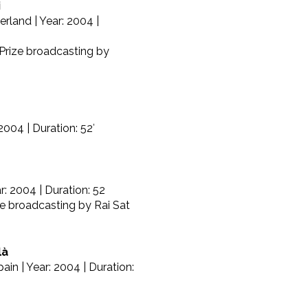
i
erland | Year: 2004 |
 Prize broadcasting by
2004 | Duration: 52′
r: 2004 | Duration: 52
ze broadcasting by Rai Sat
là
ain | Year: 2004 | Duration: