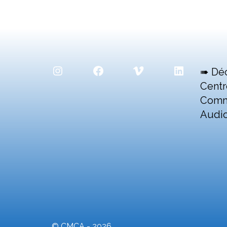
Instagram
Facebook
Vimeo
LinkedIn
➠ Dé
Centr
Comm
Audio
© CMCA - 2026