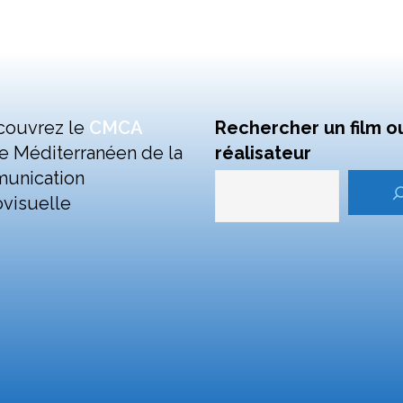
couvrez le
CMCA
Rechercher un film o
e Méditerranéen de la
réalisateur
unication
visuelle