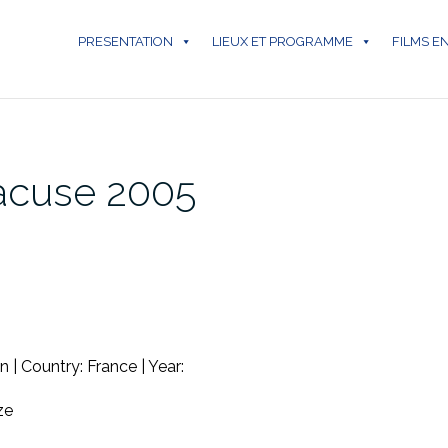
PRESENTATION
LIEUX ET PROGRAMME
FILMS E
racuse 2005
 | Country: France | Year:
ze