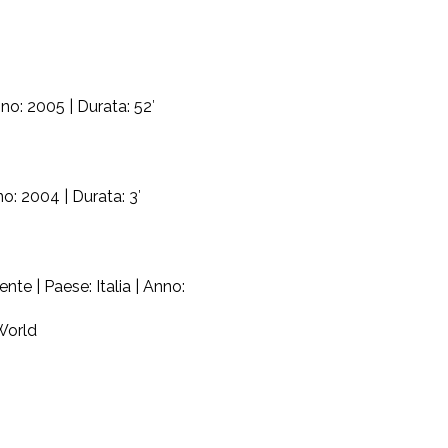
no: 2005 | Durata: 52′
o: 2004 | Durata: 3′
e | Paese: Italia | Anno:
World