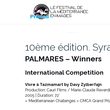
Aller
au
contenu
EN DIRECT DU PRIMED
10ème édition. Sy
PALMARES – Winners
International Competition
Vivre à Tazmamart by Davy Zylberfajn
Production: Cauri Films / Marie-Claude Reverdin
2005 | Duration: 72′
« Mediterranean Challenges » CMCA Grand Pri