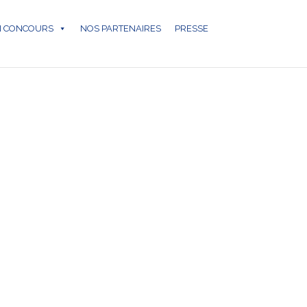
N CONCOURS
NOS PARTENAIRES
PRESSE