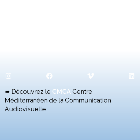
Instagram
Facebook
Vimeo
Lin
➠ Découvrez le
CMCA
Centre
Méditerranéen de la Communication
Audiovisuelle