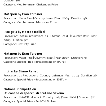
Duration: 105’
Category: Mediterranean Challenges Prize
Matzpen by Eran Torbiner
Production: Matar Plus | Country: Israel | Year: 2003 | Duration: 56′
Category: Mediterranean Memories Prize
Rice girls by Matteo Bellizzi
Production: Stefilm International s.r.l (Stefano Tealdi) | Country: Italy | Year:
2003| Duration: 56′
Category: Creativity Prize
Matzpen by Eran Torbiner
Production: Matar Plus | Country: Israel | Year: 2003 | Duration: 56′
Category: Special Prize « broadcasting on RAI 3 »
Intihar by Eliane Raheb
Production: 03 Productions | Country: Lebanon | Year: 2003 | Duration: 26′
Category: Special Prize « broadcasting on ENTV »
National Competition
Un confine di specchi di Stefano Savona
Production: MAAT Produzioni | Country: Italy | Year: 2002 | Duration: 72′
Category: Special Prize «Sud-Est Sicilia»