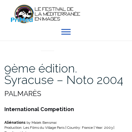
Aller
au
contenu
EN DIRECT DU PRIMED
9ème édition.
Syracuse – Noto 2004
PALMARÈS
International Competition
Aliénations
by Malek Bensmai
Production: Les Films du Village Paris | Country: France | Year: 2003 |