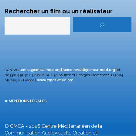
Rechercher un film ou un réalisateur
CONTACT
cmca@cmca-med.org
franco.revelli@cmca-med.org
Tél :
0033(0)4 91 42 03 02
CMCA / 30 boulevard Georges Clemenceau
13004
Marseille - France |
www.cmca-med.org
➠ MENTIONS LÉGALES
© CMCA - 2026
Centre Méditerranéen de la
Communication Audiovisuelle
Création et