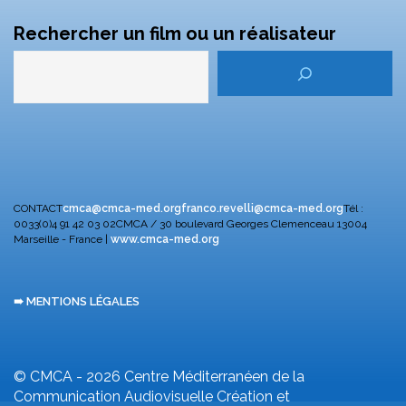
Rechercher un film ou un réalisateur
CONTACT
cmca@cmca-med.org
franco.revelli@cmca-med.org
Tél :
0033(0)4 91 42 03 02
CMCA / 30 boulevard Georges Clemenceau
13004
Marseille - France |
www.cmca-med.org
➠ MENTIONS LÉGALES
© CMCA - 2026
Centre Méditerranéen de la
Communication Audiovisuelle
Création et