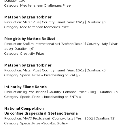
Duration: 105’
Category: Mediterranean Challenges Prize
Matzpen by Eran Torbiner
Production: Matar Plus | Country: Israel | Year: 2003 | Duration: 56′
Category: Mediterranean Memories Prize
Rice girls by Matteo Bellizzi
Production: Stefilm International s.r.l (Stefano Tealdi) | Country: Italy | Year:
2003| Duration: 56′
Category: Creativity Prize
Matzpen by Eran Torbiner
Production: Matar Plus | Country: Israel | Year: 2003 | Duration: 56′
Category: Special Prize « broadcasting on RAI 3 »
Intihar by Eliane Raheb
Production: 03 Productions | Country: Lebanon | Year: 2003 | Duration: 26′
Category: Special Prize « broadcasting on ENTV »
National Competition
Un confine di specchi di Stefano Savona
Production: MAAT Produzioni | Country: Italy | Year: 2002 | Duration: 72′
Category: Special Prize «Sud-Est Sicilia»