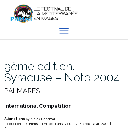
Aller
au
contenu
EN DIRECT DU PRIMED
9ème édition.
Syracuse – Noto 2004
PALMARÈS
International Competition
Aliénations
by Malek Bensmai
Production: Les Films du Village Paris | Country: France | Year: 2003 |