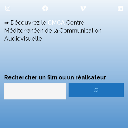
Instagram
Facebook
Vimeo
Lin
➠ Découvrez le
CMCA
Centre
Méditerranéen de la Communication
Audiovisuelle
Rechercher un film ou un réalisateur