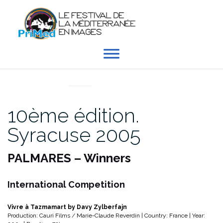
Aller
au
contenu
EN DIRECT DU PRIMED
10ème édition.
Syracuse 2005
PALMARES – Winners
International Competition
Vivre à Tazmamart by Davy Zylberfajn
Production: Cauri Films / Marie-Claude Reverdin | Country: France | Year: