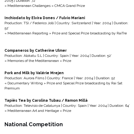
2005 | Duration: 72′
« Mediterranean Challenges » CMCA Grand Prize
Inchiodato by Elvira Dones / Fulvio Mariani
Production: TSI / Federico Jolli | Country: Switzerland | Year: 2004 | Duration:
52′
« Mediterranean Reporting » Prize and Special Prize broadcasting by RaiTre
Companeros by Catherine Ulmer
Production: Alokatu S.L | Country: Spain | Year: 2004 | Duration: 52′
« Memories of the Mediterranean » Prize
Pork and Milk by Valérie Mrejen
Production: Aurora Films | Country: France | Year: 2004 | Duration: 52
« Documentary Writing » Prize and Special Prize broadcasting by Rai Sat
Premium
Tapiès Tea by Carolina Tubau / Ramon Millà
Production: Televisio de Catalunya | Country: Spain | Year: 2004 | Duration: 64′
« Mediterranean Art and Heritage » Prize
National Competition