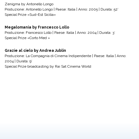
Zenigma by Antonello Longo
Produzione: Antonello Longo | Paese: Italia | Anno: 2005 | Durata: 52′
Special Prize «Sud-Est Sicilia»
Megalomania by Francesco Lollo
Produzione: Francesco Lollo | Paese: Italia | Anno: 2004 | Durata: 3′
Special Prize «Corto Med »
Grazie al cielo by Andrea Jublin
Produzione: La Compagnia di Cinema Indipendente | Paese: Italia | Anno:
2004 | Durata: 9′
Special Prize broadcasting by Rai Sat Cinema World