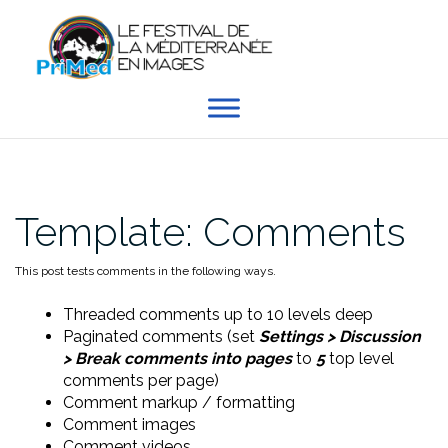
Aller
au
contenu
Template: Comments
This post tests comments in the following ways.
Threaded comments up to 10 levels deep
Paginated comments (set
Settings > Discussion
> Break comments into pages
to
5
top level
comments per page)
Comment markup / formatting
Comment images
Comment videos