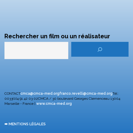
Rechercher un film ou un réalisateur
CONTACT
cmca@cmca-med.org
franco.revelli@cmca-med.org
Tél :
0033(0)4 91 42 03 02
CMCA / 30 boulevard Georges Clemenceau
13004
Marseille - France |
www.cmca-med.org
➠ MENTIONS LÉGALES