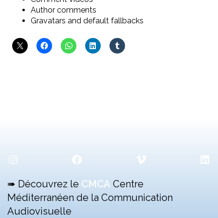
Author comments
Gravatars and default fallbacks
Instagram
Facebook
Vimeo
Lin
➠ Découvrez le
CMCA
Centre
Méditerranéen de la Communication
Audiovisuelle