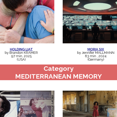
HOLDING LIAT
MORIA SIX
by Brandon KRAMER
by Jennifer MALLMANN
97 min, 2025
83 min , 2024
(USA)
(Germany)
Category
MEDITERRANEAN MEMORY