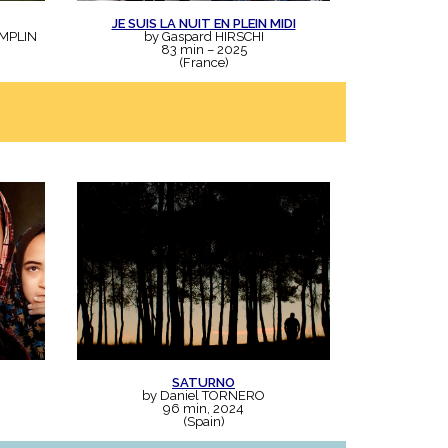
JE SUIS LA NUIT EN PLEIN MIDI
EMPLIN
by Gaspard HIRSCHI
83 min – 2025
(France)
SATURNO
by Daniel TORNERO
96 min, 2024
(Spain)