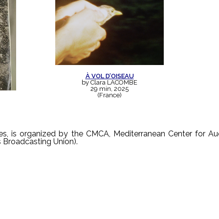
À VOL D’OISEAU
by Clara LACOMBE
29 min, 2025
(France)
ges, is organized by the CMCA, Mediterranean Center for Au
s Broadcasting Union).