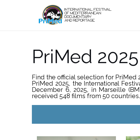
Skip
to
content
PriMed 202
Find the official selection for PriMed 
PriMed 2025, the International Fest
December 6, 2025, in Marseille (BM
received 548 films from 50 countries. 