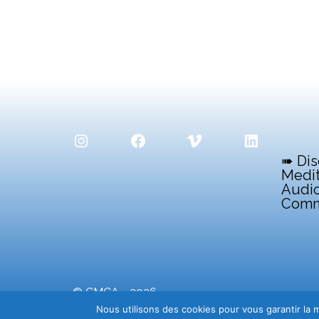
Instagram
Facebook
Vimeo
LinkedIn
➠ Dis
Medit
Audio
Comm
© CMCA - 2026
Centre Méditerranéen de la Communication Aud
Nous utilisons des cookies pour vous garantir la m