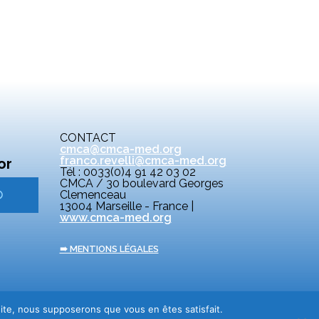
CONTACT
cmca@cmca-med.org
franco.revelli@cmca-med.org
or
Tél : 0033(0)4 91 42 03 02
CMCA / 30 boulevard Georges
Clemenceau
13004 Marseille - France |
www.cmca-med.org
➠ MENTIONS LÉGALES
 site, nous supposerons que vous en êtes satisfait.