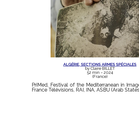
ALGÉRIE, SECTIONS ARMES SPÉCIALES
by Claire BILLET
52 min – 2024
(France)
PriMed, Festival of the Mediterranean in Ima
France Télévisions, RAI, INA, ASBU (Arab State