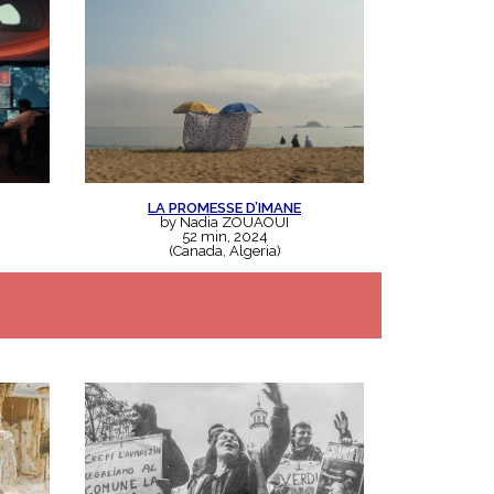
LA PROMESSE D’IMANE
by Nadia ZOUAOUI
52 min, 2024
(Canada, Algeria)