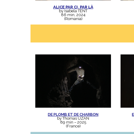
ALICE PAR CI, PAR LÀ
by Isabela TENT
86 min, 2024
(Romania)
DE PLOMB ET DE CHARBON
by Thomas UZAN
89 min – 2025
(France)