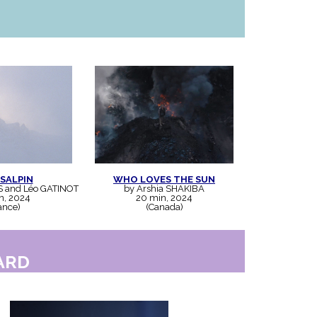
SALPIN
WHO LOVES THE SUN
S and Léo GATINOT
by Arshia SHAKIBA
n, 2024
20 min, 2024
ance)
(Canada)
ARD