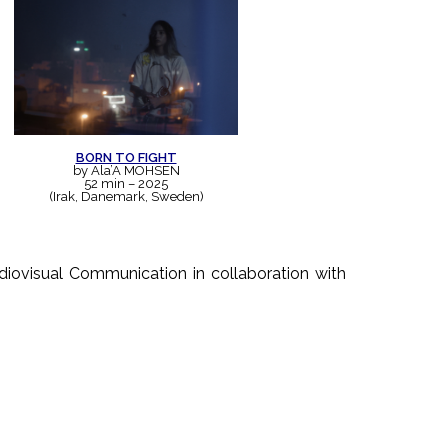
BORN TO FIGHT
by Ala’A MOHSEN
52 min – 2025
(Irak, Danemark, Sweden)
diovisual Communication in collaboration with