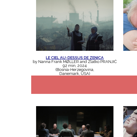
LE CIEL AU-DESSUS DE ZENICA
by Nanna Frank MØLLER and Zlatko PRANJIĆ
92 min, 2024
(Bosnia-Herzegovina,
Danemark, USA)