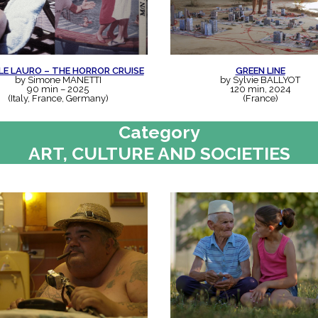
LE LAURO – THE HORROR CRUISE
GREEN LINE
by Simone MANETTI
by Sylvie BALLYOT
90 min – 2025
120 min, 2024
(Italy, France, Germany)
(France)
Category
ART, CULTURE AND SOCIETIES