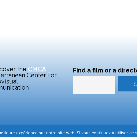
cover the
CMCA
Find a film or a direct
erranean Center For
visual
unication
iovisuelle
eilleure expérience sur notre site web. Si vous continuez à utiliser ce