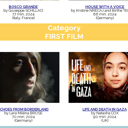
BOSCO GRANDE
HOUSE WITH A VOICE
by Giuseppe SCHILLACI
by Kristine NRECAJ and Birthe T
77 min, 2024
86 min, 2024
(Italy, France)
(Germany)
Category
FIRST FILM
ECHOES FROM BORDERLAND
LIFE AND DEATH IN GAZA
by Lara Miléna BROSE
by Natasha COX
70 min, 2024
90 min, 2024
(Germany)
(UK)