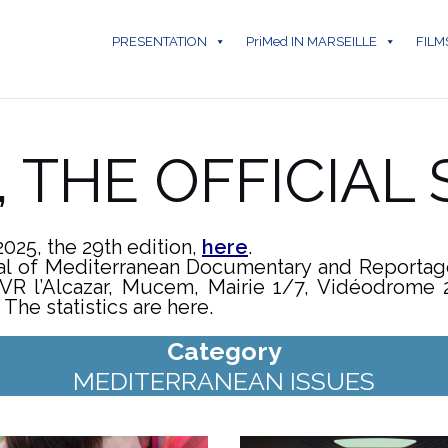
PRESENTATION
PriMed IN MARSEILLE
FILM
5, THE OFFICIAL
2025, the 29th edition,
here
.
ival of Mediterranean Documentary and Reporta
VR l’Alcazar, Mucem, Mairie 1/7, Vidéodrome 2,
The statistics are here.
Category
MEDITERRANEAN ISSUES