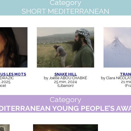
Category
SHORT MEDITERRANEAN
OUS LES MOTS
SNAKE HILL
TRAN
 DRAZIC
by Joëlle ABOU CHABKÉ
by Clara NICOLA
, 2025
25 min, 2024
21 mi
nce)
(Libanon)
(Fr
Category
DITERRANEAN YOUNG PEOPLE’S AW