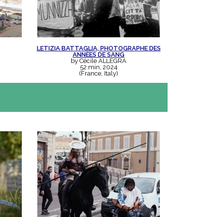
LETIZIA BATTAGLIA, PHOTOGRAPHE DES
ANNÉES DE SANG
by Cécile ALLEGRA
52 min, 2024
(France, Italy)