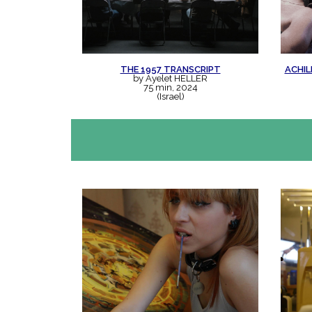
THE 1957 TRANSCRIPT
ACHIL
by Ayelet HELLER
75 min, 2024
(Israel)