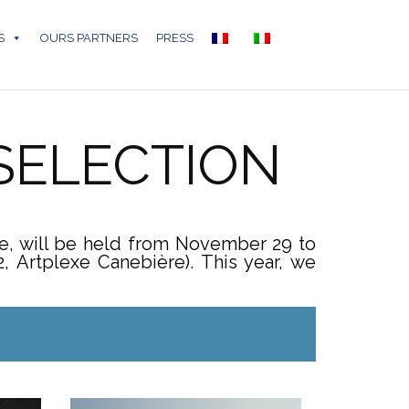
S
OURS PARTNERS
PRESS
 SELECTION
ge, will be held from November 29 to
 Artplexe Canebière). This year, we