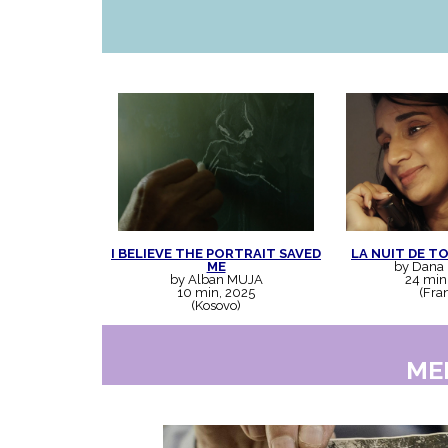
I BELIEVE THE PORTRAIT SAVED
LA NUIT DE T
ME
by Dana
by Alban MUJA
24 min
10 min, 2025
(Fra
(Kosovo)
ME